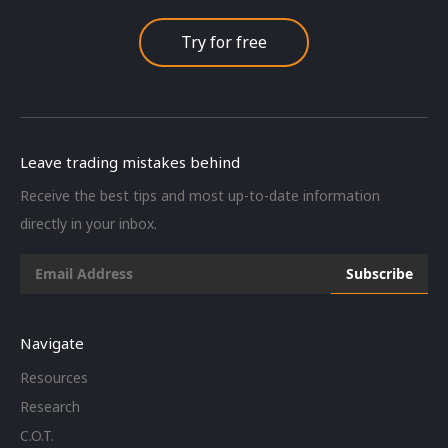
Try for free
Leave trading mistakes behind
Receive the best tips and most up-to-date information
directly in your inbox.
Navigate
Resources
Research
C.O.T.