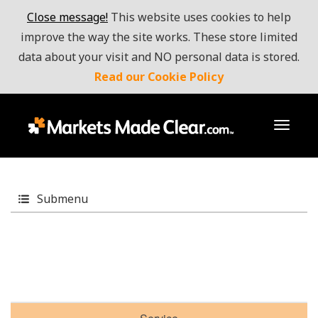
Close message!
This website uses cookies to help
improve the way the site works. These store limited
data about your visit and NO personal data is stored.
Read our Cookie Policy
toggl
Submenu