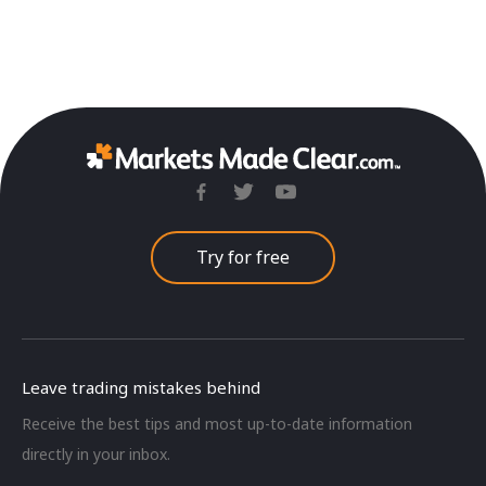
Try for free
Leave trading mistakes behind
Receive the best tips and most up-to-date information
directly in your inbox.