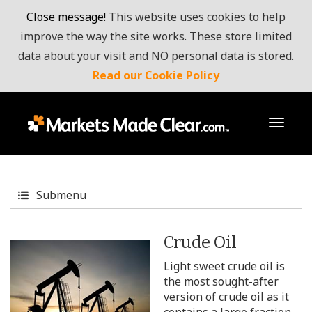
Close message!
This website uses cookies to help
improve the way the site works. These store limited
data about your visit and NO personal data is stored.
Read our Cookie Policy
toggl
Submenu
Crude Oil
Light sweet crude oil is
the most sought-after
version of crude oil as it