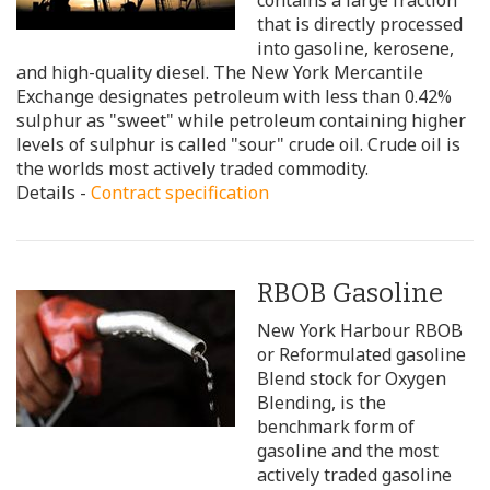
contains a large fraction
that is directly processed
into gasoline, kerosene,
and high-quality diesel. The New York Mercantile
Exchange designates petroleum with less than 0.42%
sulphur as "sweet" while petroleum containing higher
levels of sulphur is called "sour" crude oil. Crude oil is
the worlds most actively traded commodity.
Details -
Contract specification
RBOB Gasoline
New York Harbour RBOB
or Reformulated gasoline
Blend stock for Oxygen
Blending, is the
benchmark form of
gasoline and the most
actively traded gasoline