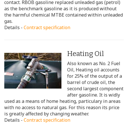
contact. RBOB gasoline replaced unleaded gas (petrol)
as the benchmark gasoline as it is produced without
the harmful chemical MTBE contained within unleaded
gas.
Details -
Contract specification
Heating Oil
Also known as No. 2 Fuel
Oil, Heating oil accounts
for 25% of the output of a
barrel of crude oil, the
second largest component
after gasoline. It is widly
used as a means of home heating, particulary in areas
with no access to natural gas. For this reason its price
is greatly affected by changing weather.
Details -
Contract specification