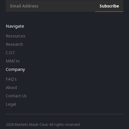
Navigate
Resources
Research
C.O.T.
MMCtv
Company
FAQ's
About
Contact Us
Legal
2026
Markets Made Clear. All rights reserved