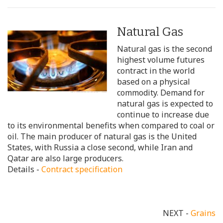
Natural Gas
Natural gas is the second
highest volume futures
contract in the world
based on a physical
commodity. Demand for
natural gas is expected to
continue to increase due
to its environmental benefits when compared to coal or
oil. The main producer of natural gas is the United
States, with Russia a close second, while Iran and
Qatar are also large producers.
Details -
Contract specification
NEXT -
Grains