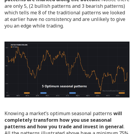
are only 5, (2 bullish patterns and 3 bearish patterns)
which tells me 8 of the traditional patterns we looked
at earlier have no consistency and are unlikely to give
you an edge while trading.
Knowing a market’s optimum seasonal patterns
will
completely transform how you use seasonal
patterns and how you trade and invest in general
.
All the patterns illustrated above have a minimum 75%