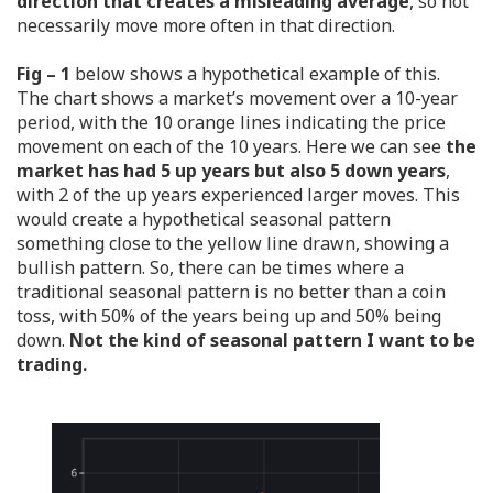
direction that creates a misleading average
, so not
necessarily move more often in that direction.
Fig – 1
below shows a hypothetical example of this.
The chart shows a market’s movement over a 10-year
period, with the 10 orange lines indicating the price
movement on each of the 10 years. Here we can see
the
market has had 5 up years but also 5 down years
,
with 2 of the up years experienced larger moves. This
would create a hypothetical seasonal pattern
something close to the yellow line drawn, showing a
bullish pattern. So, there can be times where a
traditional seasonal pattern is no better than a coin
toss, with 50% of the years being up and 50% being
down.
Not the kind of seasonal pattern I want to be
trading.