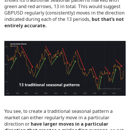
green and red arrows, 13 in total. This would suggest
GBPUSD regularly (consistently) moves in the direction
indicated during each of the 13 periods,
but that’s not
entirely accurate.
You see, to create a traditional seasonal pattern a
market can either regularly move in a particular
direction or
have larger moves in a particular