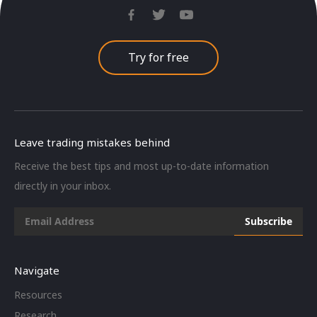
Try for free
Leave trading mistakes behind
Receive the best tips and most up-to-date information
directly in your inbox.
Navigate
Resources
Research