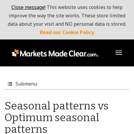
Close message!
This website uses cookies to help
improve the way the site works. These store limited
data about your visit and NO personal data is stored.
Read our Cookie Policy
toggl
Submenu
Seasonal patterns vs
Optimum seasonal
patterns