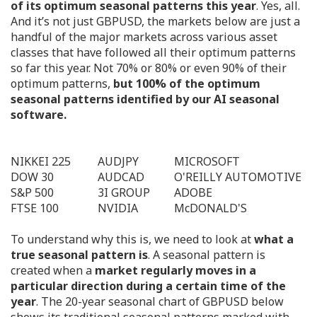
of its optimum seasonal patterns this year
. Yes, all.
And it’s not just GBPUSD, the markets below are just a
handful of the major markets across various asset
classes that have followed all their optimum patterns
so far this year. Not 70% or 80% or even 90% of their
optimum patterns,
but 100% of the optimum
seasonal patterns identified by our AI seasonal
software.
NIKKEI 225
AUDJPY
MICROSOFT
DOW 30
AUDCAD
O'REILLY AUTOMOTIVE
S&P 500
3I GROUP
ADOBE
FTSE 100
NVIDIA
McDONALD'S
To understand why this is, we need to look at
what a
true seasonal pattern is
. A seasonal pattern is
created when a
market regularly moves in a
particular direction during a certain time of the
year
. The 20-year seasonal chart of GBPUSD below
shows its traditional seasonal patterns marked with