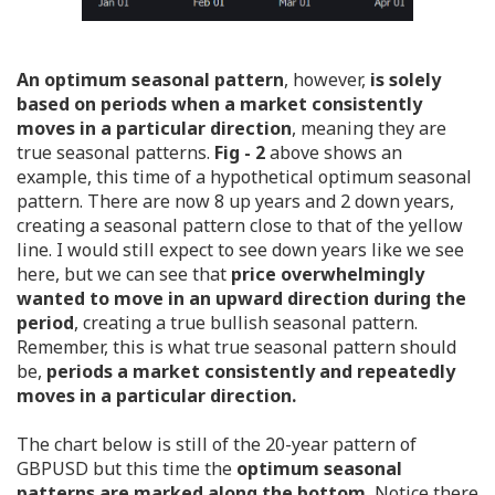
An optimum seasonal pattern
, however,
is solely
based on periods when a market consistently
moves in a particular direction
, meaning they are
true seasonal patterns.
Fig - 2
above shows an
example, this time of a hypothetical optimum seasonal
pattern. There are now 8 up years and 2 down years,
creating a seasonal pattern close to that of the yellow
line. I would still expect to see down years like we see
here, but we can see that
price overwhelmingly
wanted to move in an upward direction during the
period
, creating a true bullish seasonal pattern.
Remember, this is what true seasonal pattern should
be,
periods a market consistently and repeatedly
moves in a particular direction.
The chart below is still of the 20-year pattern of
GBPUSD but this time the
optimum seasonal
patterns are marked along the bottom.
Notice there