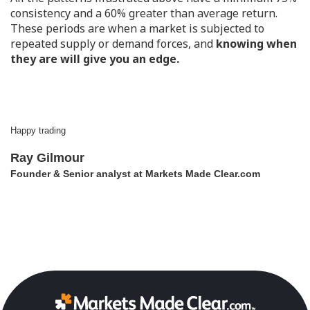
consistency and a 60% greater than average return.
These periods are when a market is subjected to
repeated supply or demand forces, and
knowing when
they are will give you an edge.
Happy trading
Ray Gilmour
Founder & Senior analyst at Markets Made Clear.com