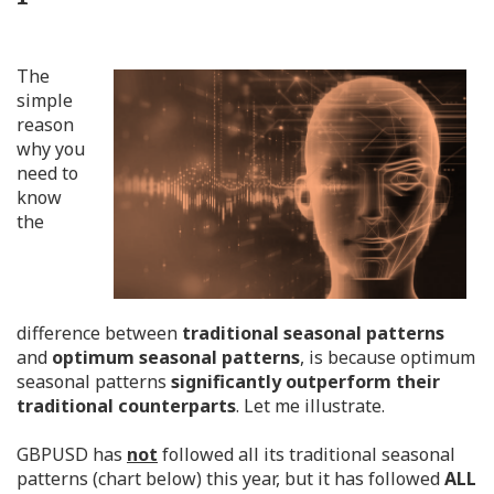
The
simple
reason
why you
need to
know
the
difference between
traditional seasonal patterns
and
optimum seasonal patterns
, is because optimum
seasonal patterns
significantly outperform their
traditional counterparts
. Let me illustrate.
GBPUSD has
not
followed all its traditional seasonal
patterns (chart below) this year, but it has followed
ALL