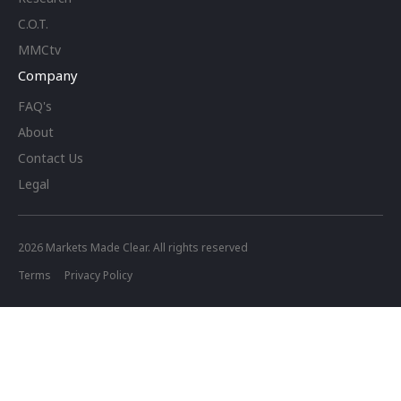
C.O.T.
MMCtv
Company
FAQ's
About
Contact Us
Legal
2026
Markets Made Clear. All rights reserved
Terms
Privacy Policy